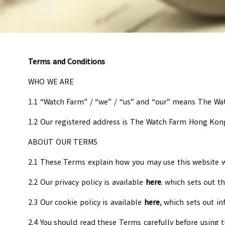
Terms and Conditions
WHO WE ARE
1.1 “Watch Farm” / “we” / “us” and “our” means The W
1.2 Our registered address is The Watch Farm Hong Kon
ABOUT OUR TERMS
2.1 These Terms explain how you may use this website ww
2.2 Our privacy policy is available
here
. which sets out 
2.3 Our cookie policy is available
here
, which sets out i
2.4 You should read these Terms carefully before using t