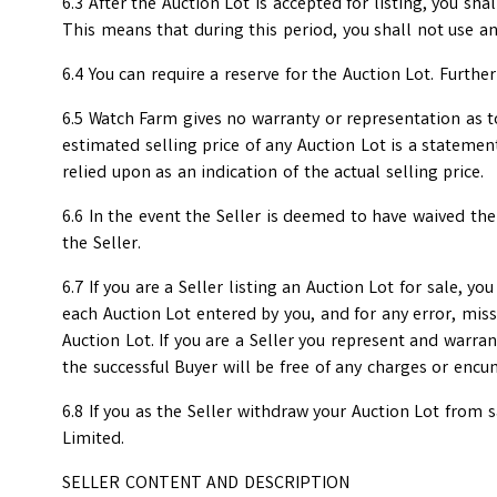
6.3 After the Auction Lot is accepted for listing, you sha
This means that during this period, you shall not use a
6.4 You can require a reserve for the Auction Lot. Furth
6.5 Watch Farm gives no warranty or representation as to 
estimated selling price of any Auction Lot is a stateme
relied upon as an indication of the actual selling price.
6.6 In the event the Seller is deemed to have waived the
the Seller.
6.7 If you are a Seller listing an Auction Lot for sale, y
each Auction Lot entered by you, and for any error, miss
Auction Lot. If you are a Seller you represent and warran
the successful Buyer will be free of any charges or enc
6.8 If you as the Seller withdraw your Auction Lot from
Limited.
SELLER CONTENT AND DESCRIPTION