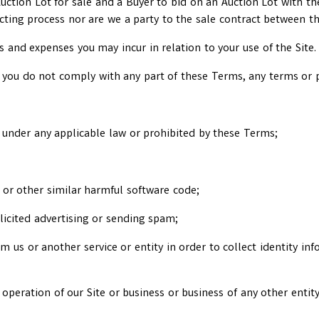
 Auction Lot for sale and a Buyer to bid on an Auction Lot with t
acting process nor are we a party to the sale contract between th
ts and expenses you may incur in relation to your use of the Site.
 you do not comply with any part of these Terms, any terms or po
ul under any applicable law or prohibited by these Terms;
e or other similar harmful software code;
licited advertising or sending spam;
 us or another service or entity in order to collect identity inf
 operation of our Site or business or business of any other entity