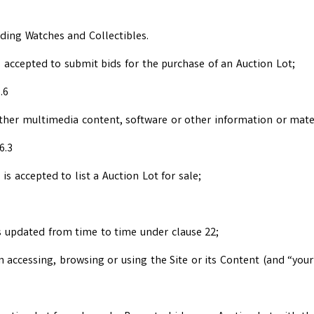
uding Watches and Collectibles.
 accepted to submit bids for the purchase of an Auction Lot;
.6
other multimedia content, software or other information or mater
6.3
s accepted to list a Auction Lot for sale;
s updated from time to time under clause 22;
n accessing, browsing or using the Site or its Content (and “you