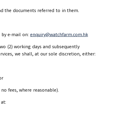
and the documents referred to in them.
s by e-mail on:
enquiry@watchfarm.com.hk
 two (2) working days and subsequently
vices, we shall, at our sole discretion, either:
or
e no fees, where reasonable).
at: