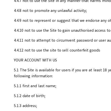
4.4.7 not to use the Site in any manner that harms mino
4.4.8 not to promote any unlawful activity;
4.4.9 not to represent or suggest that we endorse any ot
4.4.10 not to use the Site to gain unauthorised access t
4.4.11 not to attempt to circumvent password or user a
4.4.12 not to use the site to sell counterfeit goods
YOUR ACCOUNT WITH US
5.1 The Site is available for users if you are at least 18 
following information:
5.1.1 first and last name;
5.1.2 date of birth;
5.1.3 address;