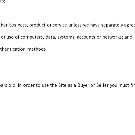
rs;
her business, product or service unless we have separately agree
o or use of computers, data, systems, accounts or networks; and
uthentication methods.
years old. In order to use the Site as a Buyer or Seller you must f