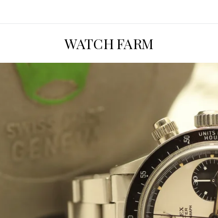
WATCH FARM