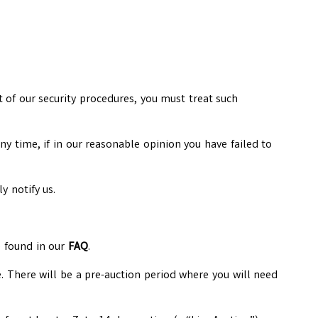
t of our security procedures, you must treat such
ny time, if in our reasonable opinion you have failed to
y notify us.
e found in our
FAQ
.
e. There will be a pre-auction period where you will need