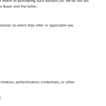
he intent of purchasing such Auction Lot. We do not act
e Buyer and the Seller.
licies to which they refer or applicable law.
ormation, authentication credentials, or other
;