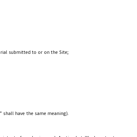
ial submitted to or on the Site;
r” shall have the same meaning).