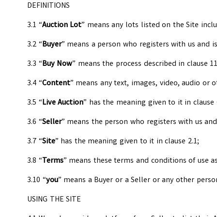
DEFINITIONS
3.1 “
Auction Lot
” means any lots listed on the Site incl
3.2 “
Buyer
” means a person who registers with us and is
3.3 “
Buy Now
” means the process described in clause 11
3.4 “
Content
” means any text, images, video, audio or 
3.5 “
Live Auction
” has the meaning given to it in clause 
3.6 “
Seller
” means the person who registers with us and i
3.7 “
Site
” has the meaning given to it in clause 2.1;
3.8 “
Terms
” means these terms and conditions of use a
3.10 “
you
” means a Buyer or a Seller or any other perso
USING THE SITE