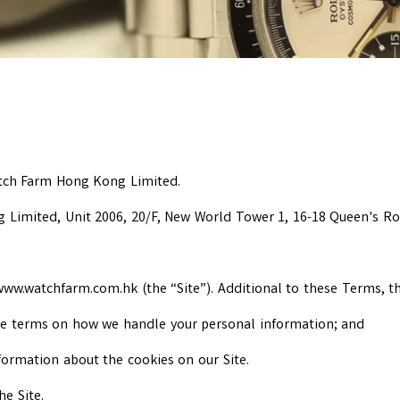
atch Farm Hong Kong Limited.
g Limited, Unit 2006, 20/F, New World Tower 1, 16-18 Queen's R
w.watchfarm.com.hk (the “Site”). Additional to these Terms, the
the terms on how we handle your personal information; and
nformation about the cookies on our Site.
he Site.