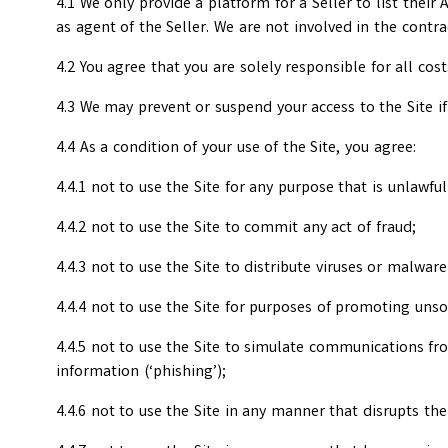
4.1 We only provide a platform for a Seller to list their
as agent of the Seller. We are not involved in the contr
4.2 You agree that you are solely responsible for all cos
4.3 We may prevent or suspend your access to the Site if
4.4 As a condition of your use of the Site, you agree:
4.4.1 not to use the Site for any purpose that is unlawf
4.4.2 not to use the Site to commit any act of fraud;
4.4.3 not to use the Site to distribute viruses or malwar
4.4.4 not to use the Site for purposes of promoting unso
4.4.5 not to use the Site to simulate communications from
information (‘phishing’);
4.4.6 not to use the Site in any manner that disrupts the