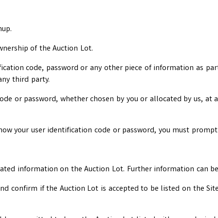
nup.
wnership of the Auction Lot.
ification code, password or any other piece of information as par
any third party.
 code or password, whether chosen by you or allocated by us, at a
now your user identification code or password, you must promptl
lated information on the Auction Lot. Further information can b
d confirm if the Auction Lot is accepted to be listed on the Sit