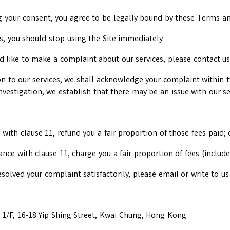
ing your consent, you agree to be legally bound by these Terms 
s, you should stop using the Site immediately.
ld like to make a complaint about our services, please contact u
on to our services, we shall acknowledge your complaint within
investigation, we establish that there may be an issue with our ser
with clause 11, refund you a fair proportion of those fees paid; 
ance with clause 11, charge you a fair proportion of fees (includ
esolved your complaint satisfactorily, please email or write to us 
1/F, 16-18 Yip Shing Street, Kwai Chung, Hong Kong