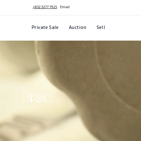
+852 5277 7925
Email
Private Sale
Auction
Sell
T&C