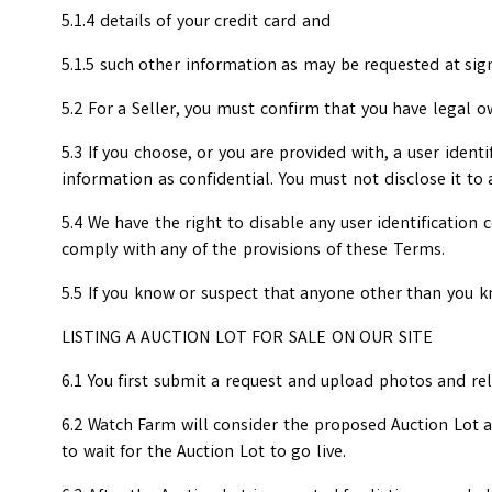
5.1.4 details of your credit card and
5.1.5 such other information as may be requested at sig
5.2 For a Seller, you must confirm that you have legal o
5.3 If you choose, or you are provided with, a user ident
information as confidential. You must not disclose it to 
5.4 We have the right to disable any user identification
comply with any of the provisions of these Terms.
5.5 If you know or suspect that anyone other than you k
LISTING A AUCTION LOT FOR SALE ON OUR SITE
6.1 You first submit a request and upload photos and re
6.2 Watch Farm will consider the proposed Auction Lot an
to wait for the Auction Lot to go live.