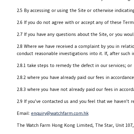
2.5 By accessing or using the Site or otherwise indicat
2.6 If you do not agree with or accept any of these Term
2.7 If you have any questions about the Site, or you wou
2.8 Where we have received a complaint by you in relati
conduct reasonable investigations into it. If, after such 
2.8.1 take steps to remedy the defect in our services; or
2.8.2 where you have already paid our fees in accordance 
2.8.3 where you have not already paid our fees in accord
2.9 If you’ve contacted us and you feel that we haven’t r
Email:
enquiry@watchfarm.com.hk
The Watch Farm Hong Kong Limited, The Star, Unit 107, 