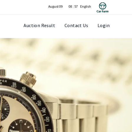
August 09
08 : 57
Auction Result
Contact Us
Login