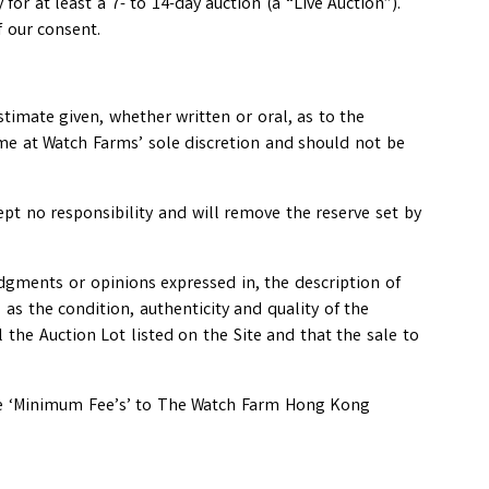
for at least a 7- to 14-day auction (a “Live Auction”).
f our consent.
stimate given, whether written or oral, as to the
ime at Watch Farms’ sole discretion and should not be
ept no responsibility and will remove the reserve set by
 judgments or opinions expressed in, the description of
as the condition, authenticity and quality of the
l the Auction Lot listed on the Site and that the sale to
 the ‘Minimum Fee’s’ to The Watch Farm Hong Kong