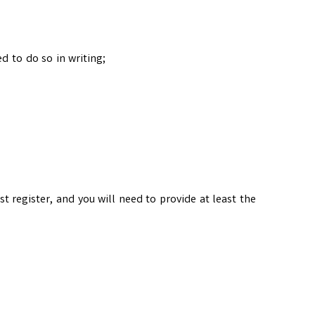
d to do so in writing;
irst register, and you will need to provide at least the