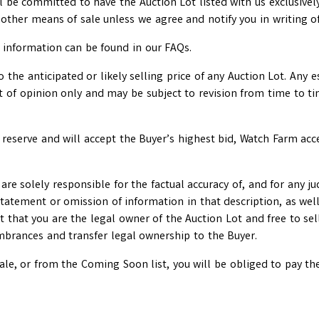
ll be committed to have the Auction Lot listed with us exclusively 
nother means of sale unless we agree and notify you in writing o
er information can be found in our FAQs.
the anticipated or likely selling price of any Auction Lot. Any e
nt of opinion only and may be subject to revision from time to t
 reserve and will accept the Buyer’s highest bid, Watch Farm acc
ou are solely responsible for the factual accuracy of, and for any
tatement or omission of information in that description, as well 
t that you are the legal owner of the Auction Lot and free to sel
umbrances and transfer legal ownership to the Buyer.
 sale, or from the Coming Soon list, you will be obliged to pay