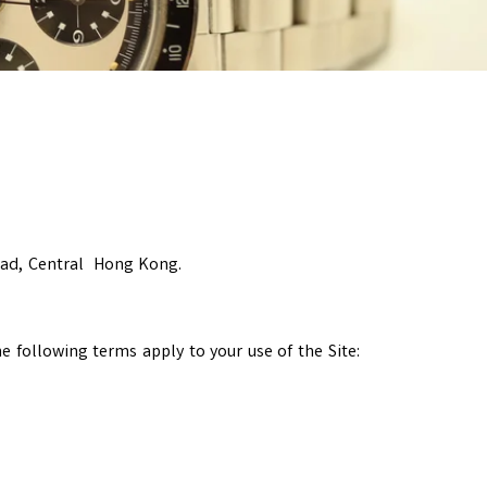
oad, Central Hong Kong.
 following terms apply to your use of the Site: