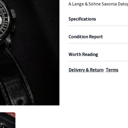
A.Lange & Söhne Saxonia Dato
Specifications
Condition Report
Worth Reading
Delivery & Return
Terms