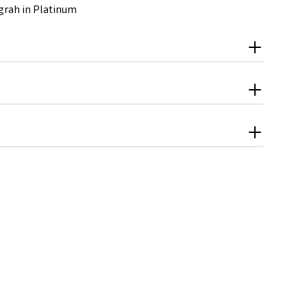
grah in Platinum