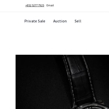
+852 5277 7925
Email
Private Sale
Auction
Sell