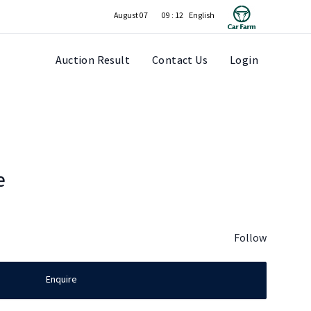
August 07
09 : 12
Auction Result
Contact Us
Login
e
Follow
Enquire