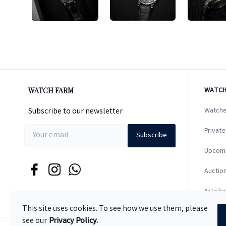
WATCH FARM
WATCH
Subscribe to our newsletter
Watche
Private
Subscribe
Upcom
Auction
Article
This site uses cookies. To see how we use them, please
see our
Privacy Policy.