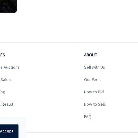
ES
ABOUT
s Auctions
Sell with Us
 Sales
Our Fees
ing
How to Bid
 Result
How to Sell
s
FAQ
Accept