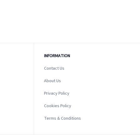
INFORMATION
Contact Us
About Us
Privacy Policy
Cookies Policy
Terms & Conditions