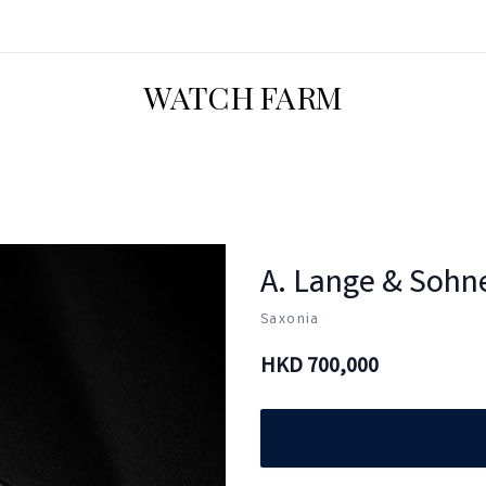
WATCH FARM
A. Lange & Sohn
Saxonia
HKD
700,000