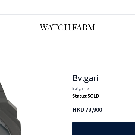
WATCH FARM
Bvlgari
Bulgaria
Status:
SOLD
HKD
79,900