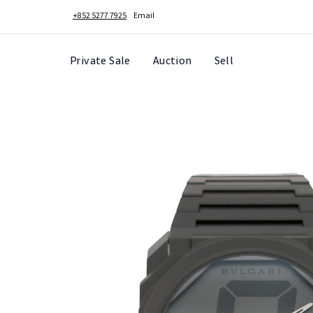
+852 5277 7925
Email
Private Sale
Auction
Sell