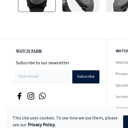
WATCH FARM
WATCH
Subscribe to our newsletter
Watche
Private
Subscribe
Upcom
Auction
Article
This site uses cookies. To see how we use them, please
see our
Privacy Policy.