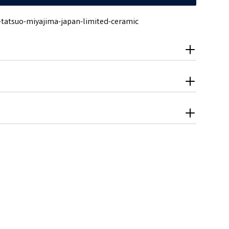
-tatsuo-miyajima-japan-limited-ceramic