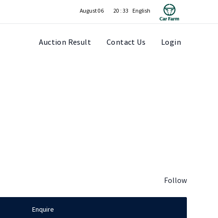
August 06
20 : 33
Auction Result
Contact Us
Login
Follow
Enquire