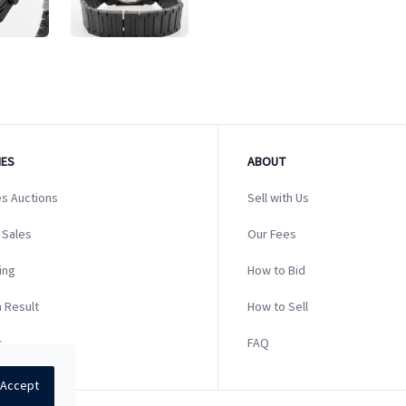
ES
ABOUT
s Auctions
Sell with Us
 Sales
Our Fees
ing
How to Bid
 Result
How to Sell
s
FAQ
Accept