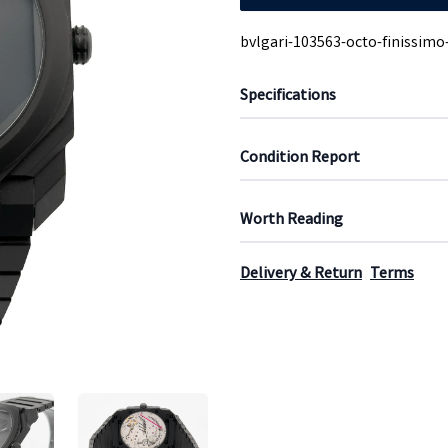
bvlgari-103563-octo-finissimo
Specifications
Condition Report
Worth Reading
Delivery & Return
Terms