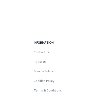
INFORMATION
Contact Us
About Us
Privacy Policy
Cookies Policy
Terms & Conditions