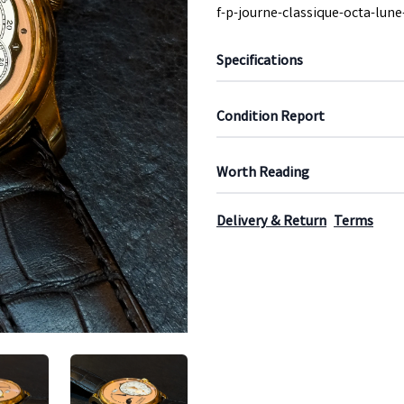
f-p-journe-classique-octa-lun
Specifications
Condition Report
Worth Reading
Delivery & Return
Terms