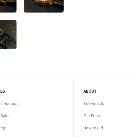
ES
ABOUT
s Auctions
Sell with Us
 Sales
Our Fees
ing
How to Bid