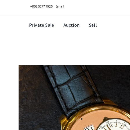
+852 5277 7925
Email
Private Sale
Auction
Sell