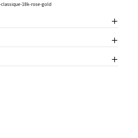
e-classique-18k-rose-gold