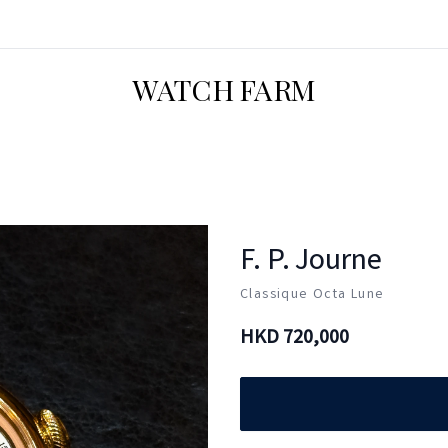
WATCH FARM
F. P. Journe
Classique Octa Lune
HKD
720,000