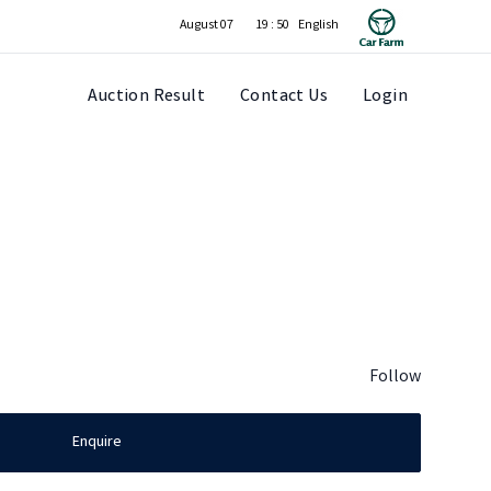
August 07
19 : 50
Auction Result
Contact Us
Login
Follow
Enquire