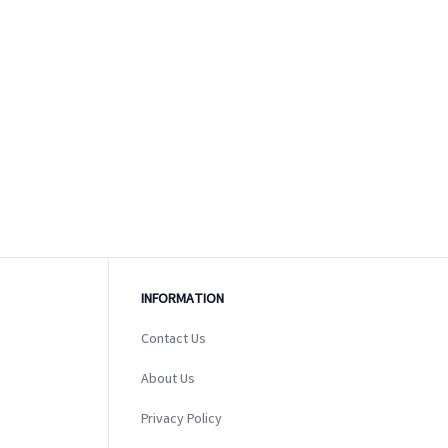
INFORMATION
Contact Us
About Us
Privacy Policy