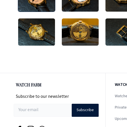
WATCH FARM
WATCH
Subscribe to our newsletter
Watche
Private
Subscribe
Upcom