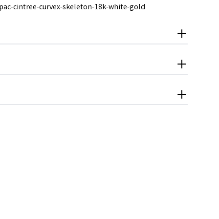
pac-cintree-curvex-skeleton-18k-white-gold