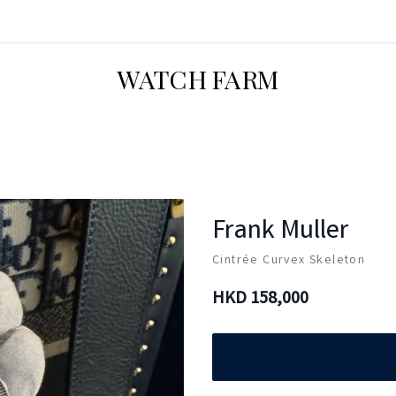
WATCH FARM
Frank Muller
Cintrée Curvex Skeleton
HKD
158,000