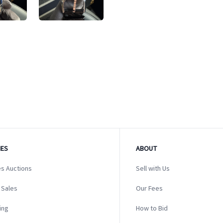
ES
ABOUT
s Auctions
Sell with Us
 Sales
Our Fees
ing
How to Bid