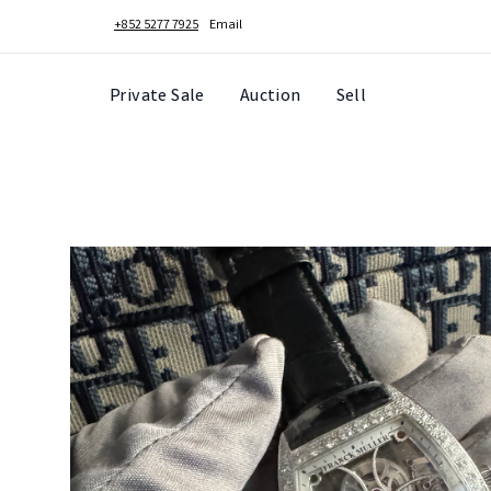
+852 5277 7925
Email
Private Sale
Auction
Sell