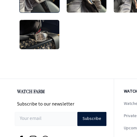
WATCH FARM
WATCH
Subscribe to our newsletter
Watche
Private
Subscribe
Upcom