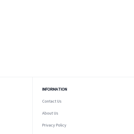
INFORMATION
Contact Us
About Us
Privacy Policy