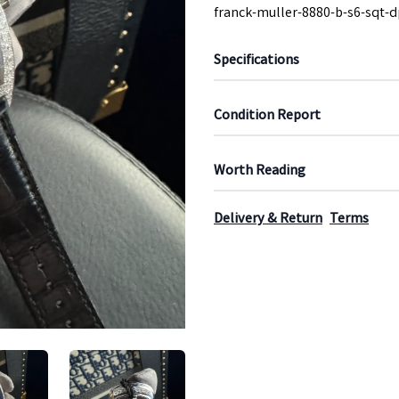
franck-muller-8880-b-s6-sqt-d
Specifications
Condition Report
Worth Reading
Delivery & Return
Terms