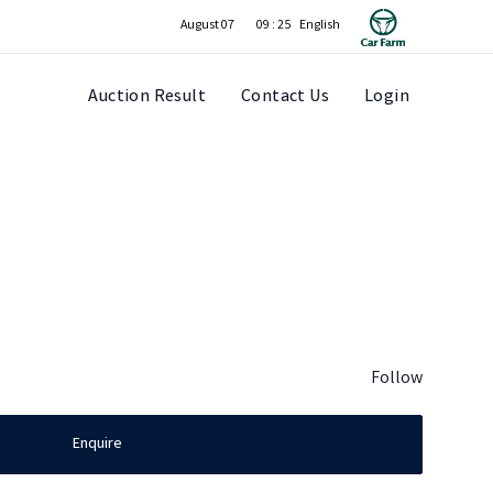
August 07
09 : 25
Auction Result
Contact Us
Login
Follow
Enquire