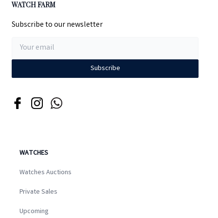
WATCH FARM
Subscribe to our newsletter
Subscribe
WATCHES
Watches Auctions
Private Sales
Upcoming