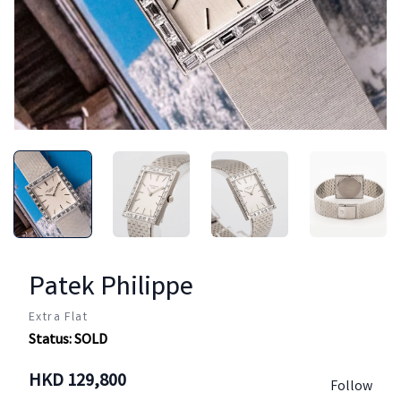
Patek Philippe
Extra Flat
Status:
SOLD
HKD
129,800
Follow