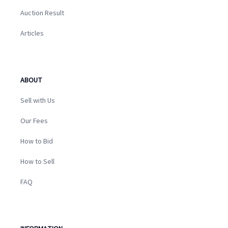
Auction Result
Articles
ABOUT
Sell with Us
Our Fees
How to Bid
How to Sell
FAQ