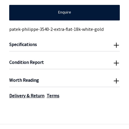
Enquire
patek-philippe-3540-2-extra-flat-18k-white-gold
Specifications
Condition Report
Worth Reading
Delivery & Return
Terms