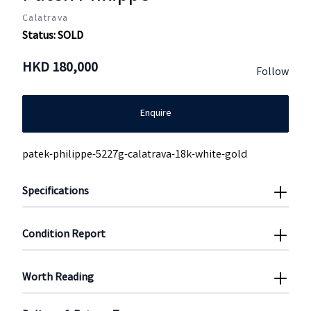
Calatrava
Status:
SOLD
HKD
180,000
Follow
Enquire
patek-philippe-5227g-calatrava-18k-white-gold
Specifications
Condition Report
Worth Reading