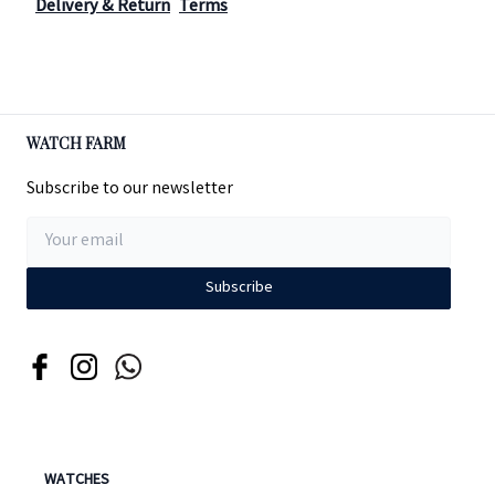
Delivery & Return
Terms
WATCH FARM
Subscribe to our newsletter
Subscribe
WATCHES