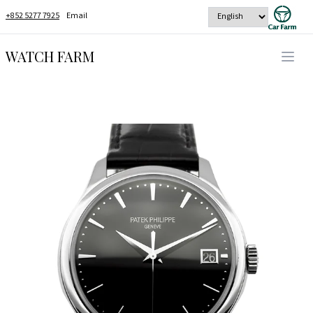
+852 5277 7925
Email
WATCH FARM
Open