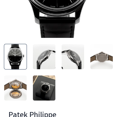
Patek Philippe