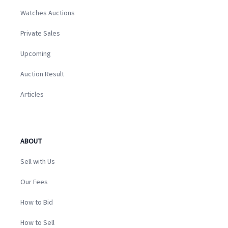
Watches Auctions
Private Sales
Upcoming
Auction Result
Articles
ABOUT
Sell with Us
Our Fees
How to Bid
How to Sell