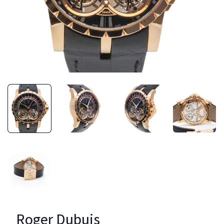
Roger Dubuis