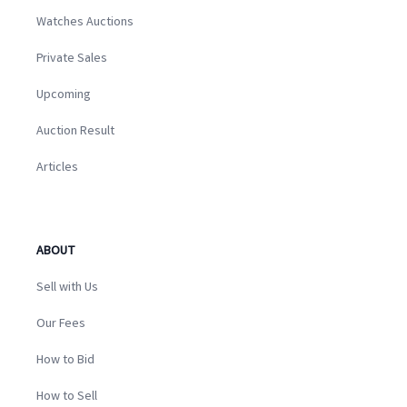
Watches Auctions
Private Sales
Upcoming
Auction Result
Articles
ABOUT
Sell with Us
Our Fees
How to Bid
How to Sell