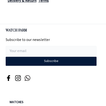
Delivery & Return
Terms
WATCH FARM
Subscribe to our newsletter
Subscribe
WATCHES