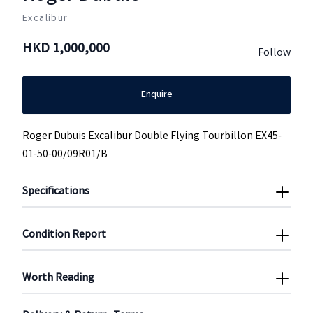
Excalibur
HKD
1,000,000
Follow
Enquire
Roger Dubuis Excalibur Double Flying Tourbillon EX45-
01-50-00/09R01/B
Specifications
Condition Report
Worth Reading