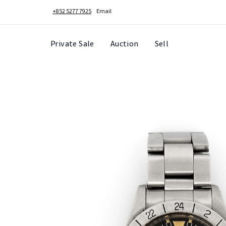
+852 5277 7925
Email
Private Sale
Auction
Sell