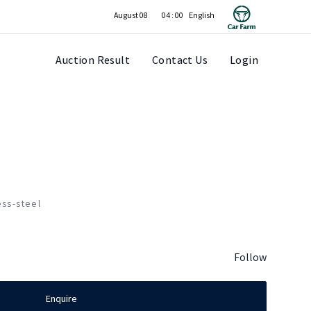
August 08
04 : 00
Auction Result
Contact Us
Login
ess-steel
Follow
Enquire