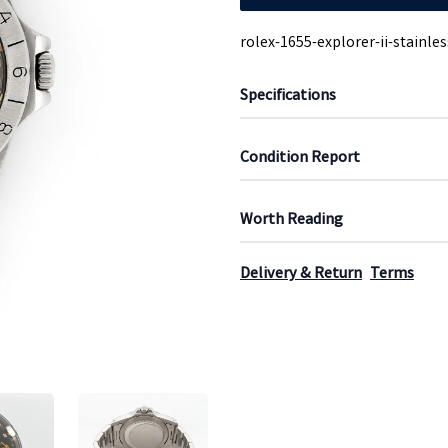
rolex-1655-explorer-ii-stainles
Specifications
Condition Report
Worth Reading
Delivery & Return
Terms