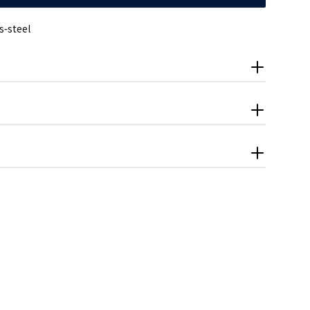
s-steel