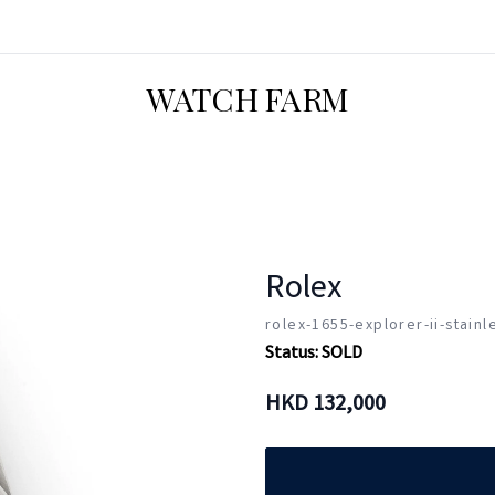
WATCH FARM
Rolex
rolex-1655-explorer-ii-stainl
Status:
SOLD
HKD
132,000