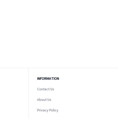
INFORMATION
Contact Us
About Us
Privacy Policy