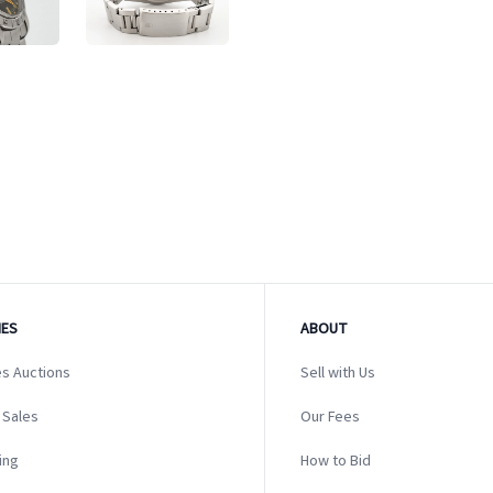
ES
ABOUT
s Auctions
Sell with Us
 Sales
Our Fees
ing
How to Bid