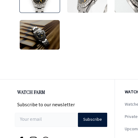
WATCH FARM
WATCH
Subscribe to our newsletter
Watche
Private
Subscribe
Upcom