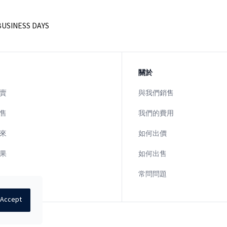
BUSINESS DAYS
關於
賣
與我們銷售
售
我們的費用
來
如何出價
果
如何出售
常問問題
Accept