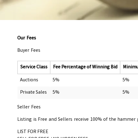
Our Fees
Buyer Fees
Service Class
Fee Percentage of Winning Bid
Minim
Auctions
5%
5%
Private Sales
5%
5%
Seller Fees
Listing is Free and Sellers receive 100% of the hammer pr
LIST FOR FREE