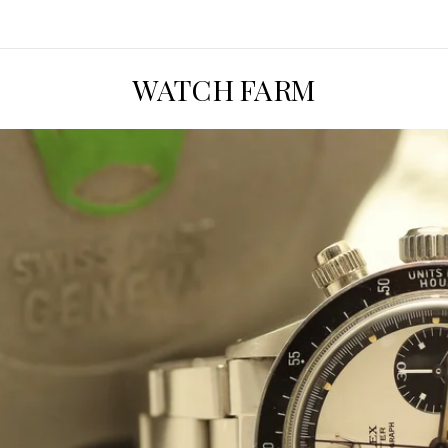
WATCH FARM