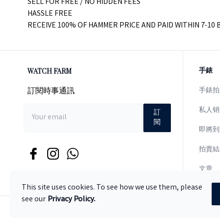
SELL FOR FREE / NO HIDDEN FEES
HASSLE FREE
RECEIVE 100% OF HAMMER PRICE AND PAID WITHIN 7-10 
WATCH FARM
手錶
訂閱時事通訊
手錶拍
私人销
訂
閱
即將到
拍賣結
文章
This site uses cookies. To see how we use them, please
see our
Privacy Policy.
© 版權
2026
.
版權所有
.