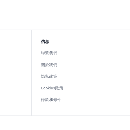
信息
聯繫我們
關於我們
隐私政策
Cookies政策
條款和條件