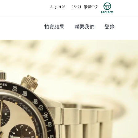
August 08
05 : 21
拍賣結果
聯繫我們
登錄