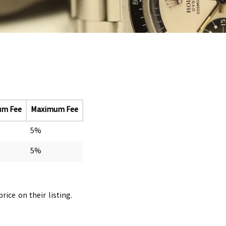
um Fee
Maximum Fee
5%
5%
ice on their listing.