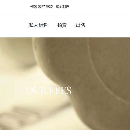
+852 5277 7925
電子郵件
私人銷售
拍賣
出售
OUR FEES